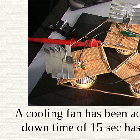
A cooling fan has been ad
down time of 15 sec ha