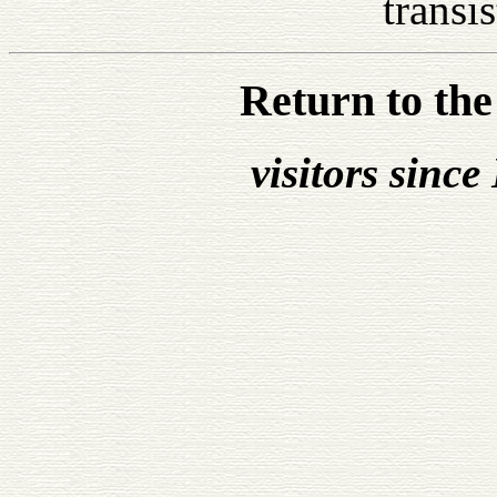
transis
Return to th
visitors sinc