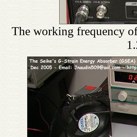
The working frequency of
1