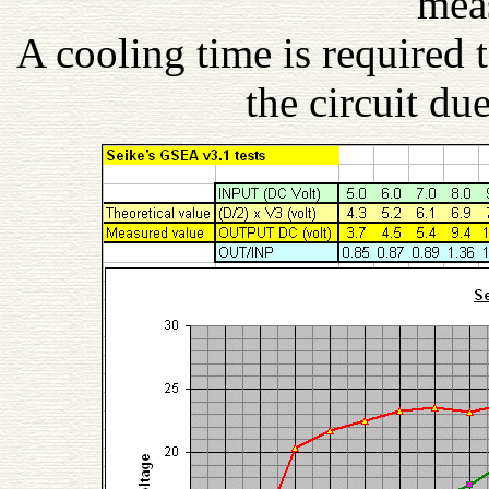
mea
A cooling time is required
the circuit du