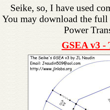
Seike, so, I have used c
You may download the full 
Power Trans
GSEA v3 -