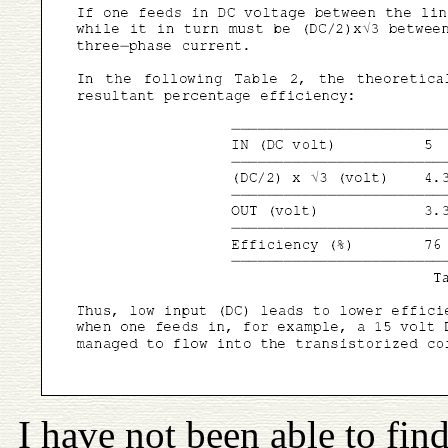
I have not been able to fi