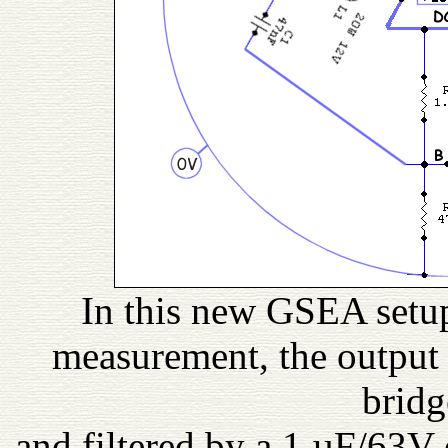
In this new GSEA setup,
measurement, the output 
bridg
and filtered by a 1 µF/63V 