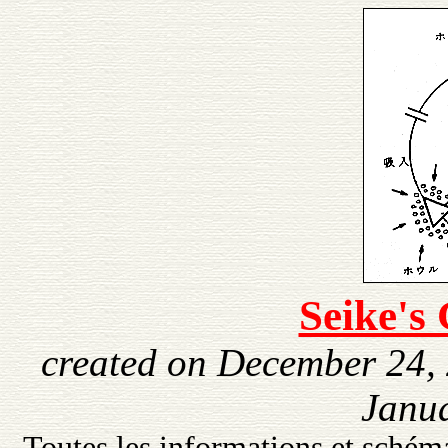
Seike's
created on December 24,
Janua
Toutes les informations et schéma