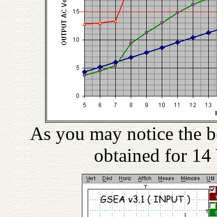
As you may notice the be
obtained for 14 