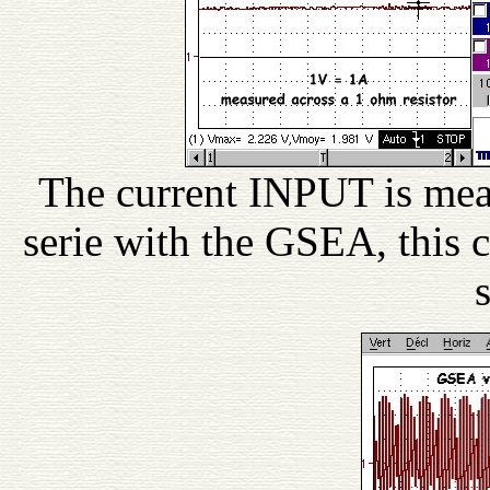
The current INPUT is meas
serie with the GSEA, this 