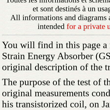
et sont destinés à un us
All informations and diagrams 
intended
for a private
You will find in this page a
Strain Energy Absorber (GS
original description of the t
The purpose of the test of t
original measurements cond
his transistorized coil, on 