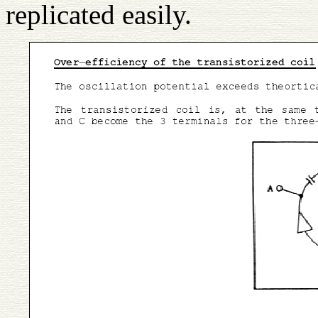
replicated easily.