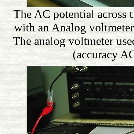
The AC potential across
with an Analog voltmeter
The analog voltmeter u
(accuracy A