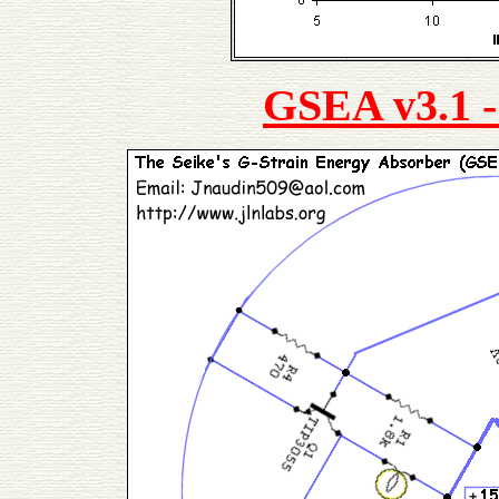
GSEA v3.1 