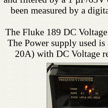
been measured by a digita
The Fluke 189 DC Voltage
The Power supply used is
20A) with DC Voltage r