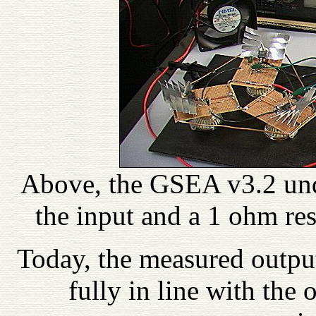
Above, the GSEA v3.2 unde
the input and a 1 ohm resi
Today, the measured outpu
fully in line with the 