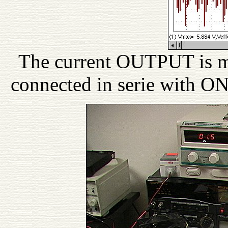
The current OUTPUT is me
connected in serie with O