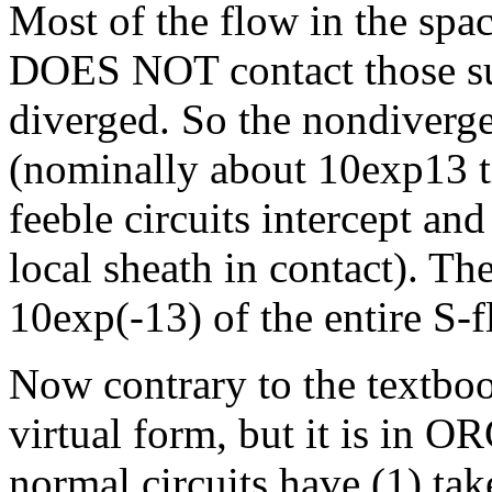
Most of the flow in the spac
DOES NOT contact those su
diverged. So the nondiverg
(nominally about 10exp13 t
feeble circuits intercept and
local sheath in contact). T
10exp(-13) of the entire S-f
Now contrary to the textbook
virtual form, but it is in
normal circuits have (1) ta