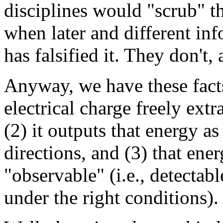
disciplines would "scrub" the
when later and different in
has falsified it. They don't,
Anyway, we have these facts
electrical charge freely ext
(2) it outputs that energy as
directions, and (3) that ener
"observable" (i.e., detectable
under the right conditions).