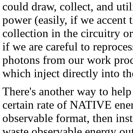
could draw, collect, and uti
power (easily, if we accent 
collection in the circuitry
if we are careful to reproce
photons from our work proce
which inject directly into t
There's another way to hel
certain rate of NATIVE ener
observable format, then inst
waste observable energy out