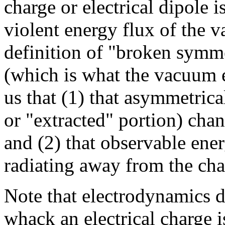
charge or electrical dipole 
violent energy flux of the 
definition of "broken symmet
(which is what the vacuum en
us that (1) that asymmetrical
or "extracted" portion) chan
and (2) that observable ene
radiating away from the cha
Note that electrodynamics 
whack an electrical charge i