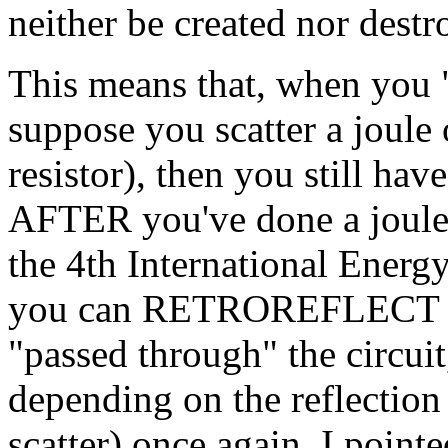
neither be created nor destr
This means that, when you "
suppose you scatter a joule 
resistor), then you still hav
AFTER you've done a joule 
the 4th International Energy
you can RETROREFLECT the 
"passed through" the circuit,
depending on the reflection c
scatter) once again. I pointe