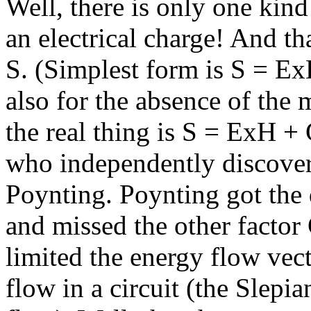
Well, there is only one kin
an electrical charge! And th
S. (Simplest form is S = Ex
also for the absence of the 
the real thing is S = ExH +
who independently discovere
Poynting. Poynting got the 
and missed the other factor 
limited the energy flow vect
flow in a circuit (the Slepia