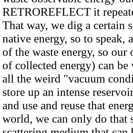
RETROREFLECT it repeatedly
That way, we dig a certain 
native energy, so to speak,
of the waste energy, so our
of collected energy) can be 
all the weird "vacuum condi
store up an intense reservoi
and use and reuse that energ
world, we can only do that 
scattering medium that can 