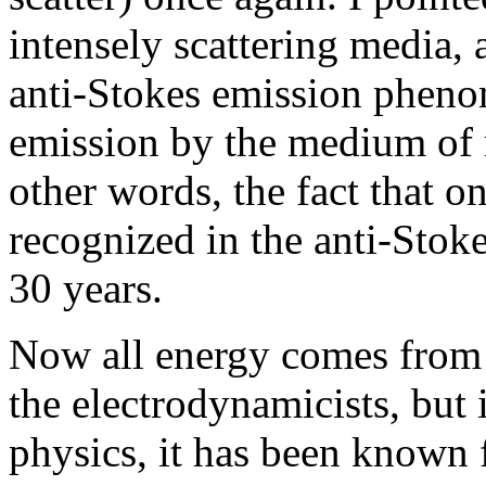
intensely scattering media,
anti-Stokes emission phe
emission by the medium of 
other words, the fact that o
recognized in the anti-Sto
30 years.
Now all energy comes from 
the electrodynamicists, but if
physics, it has been known f