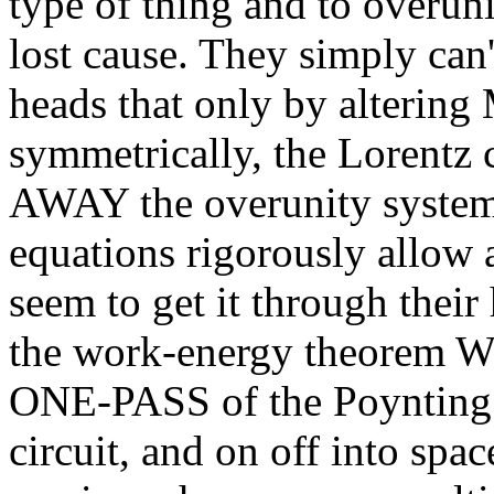
type of thing and to overuni
lost cause. They simply can'
heads that only by altering
symmetrically, the Lorent
AWAY the overunity system
equations rigorously allow 
seem to get it through their
the work-energy theorem W =
ONE-PASS of the Poynting 
circuit, and on off into spa