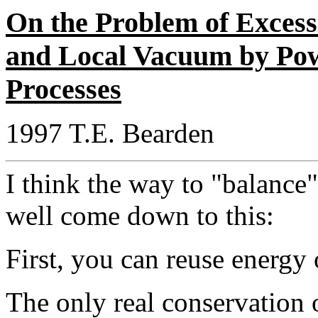
On the Problem of Excess
and Local Vacuum by Po
Processes
1997 T.E. Bearden
I think the way to "balance
well come down to this:
First, you can reuse energy 
The only real conservation 