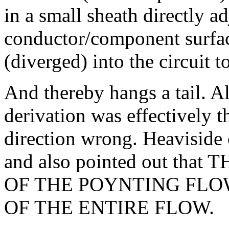
in a small sheath directly ad
conductor/component surface
(diverged) into the circuit t
And thereby hangs a tail. Al
derivation was effectively t
direction wrong. Heaviside c
and also pointed out t
OF THE POYNTING FLOW
OF THE ENTIRE FLOW.