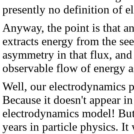
presently no definition of el
Anyway, the point is that an
extracts energy from the se
asymmetry in that flux, and 
observable flow of energy as
Well, our electrodynamics pro
Because it doesn't appear i
electrodynamics model! But
years in particle physics. It