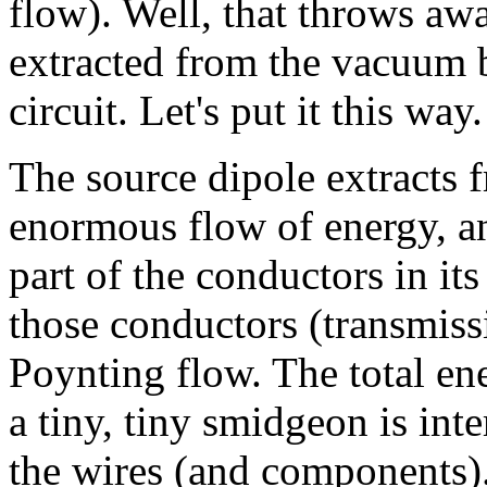
flow). Well, that throws awa
extracted from the vacuum b
circuit. Let's put it this way.
The source dipole extracts 
enormous flow of energy, an
part of the conductors in its
those conductors (transmissio
Poynting flow. The total en
a tiny, tiny smidgeon is int
the wires (and components). 