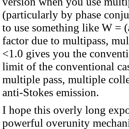
version when you use multip
(particularly by phase conj
to use something like W = (
factor due to multipass, mult
<1.0 gives you the conventi
limit of the conventional c
multiple pass, multiple col
anti-Stokes emission.
I hope this overly long expo
powerful overunity mechani