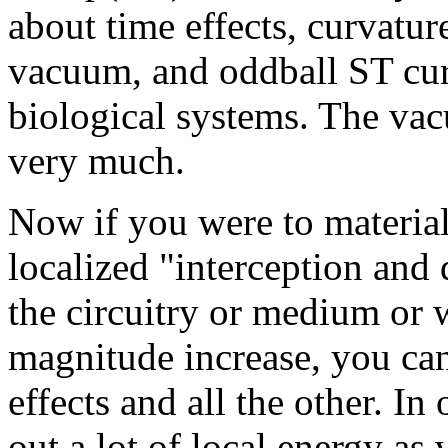
about time effects, curvatur
vacuum, and oddball ST cur
biological systems. The vac
very much.
Now if you were to materiall
localized "interception and 
the circuitry or medium or w
magnitude increase, you can
effects and all the other. I
out a lot of local energy as