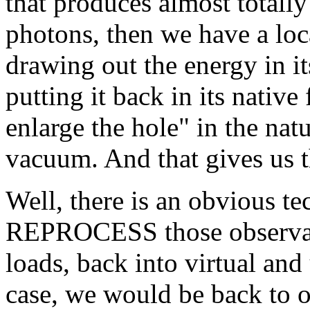
that produces almost tota
photons, then we have a lo
drawing out the energy in it
putting it back in its nativ
enlarge the hole" in the natu
vacuum. And that gives us 
Well, there is an obvious t
REPROCESS those observabl
loads, back into virtual and
case, we would be back to o