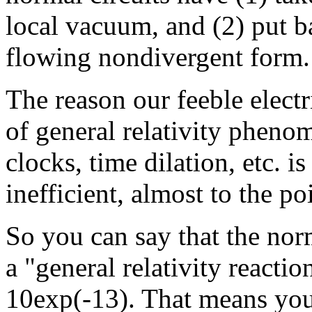
local vacuum, and (2) put ba
flowing nondivergent form.
The reason our feeble electr
of general relativity pheno
clocks, time dilation, etc. 
inefficient, almost to the po
So you can say that the norm
a "general relativity reactio
10exp(-13). That means you