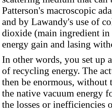
Patterson's macroscopic ada
and by Lawandy's use of col
dioxide (main ingredient in 
energy gain and lasing with
In other words, you set up 
of recycling energy. The act
then be enormous, without 
the native vacuum energy fo
the losses or inefficiencies 