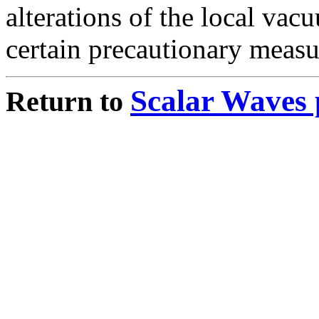
alterations of the local vac
certain precautionary measu
Scalar Waves 
Return to