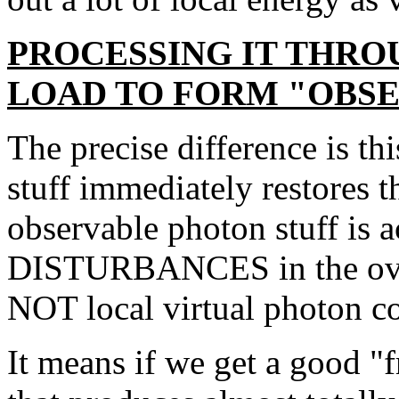
PROCESSING IT THROU
LOAD TO FORM "OBSE
The precise difference is th
stuff immediately restores 
observable photon stuff is a
DISTURBANCES in the over
NOT local virtual photon co
It means if we get a good "