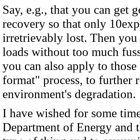
Say, e.g., that you can get 
recovery so that only 10exp
irretrievably lost. Then you
loads without too much fus
you can also apply to those 
format" process, to further
environment's degradation.
I have wished for some time
Department of Energy and th