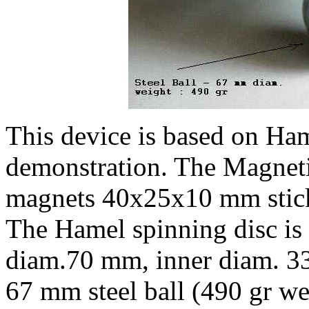
This device is based on Ha
demonstration. The Magnetic
magnets 40x25x10 mm stic
The Hamel spinning disc is 
diam.70 mm, inner diam. 33
67 mm steel ball (490 gr we