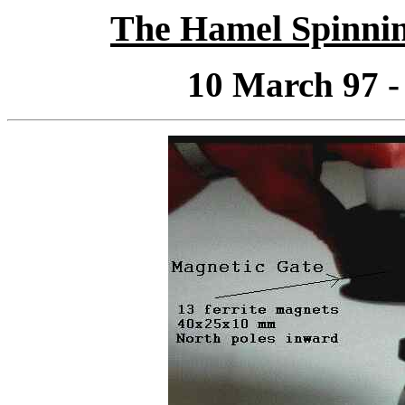
The Hamel Spinnin
10 March 97 -