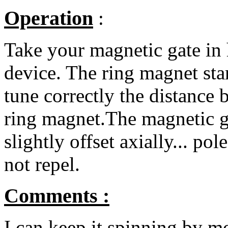
Operation
:
Take your magnetic gate in
device. The ring magnet start
tune correctly the distance
ring magnet.The magnetic g
slightly offset axially... po
not repel.
Comments :
I can keep it spinning by m