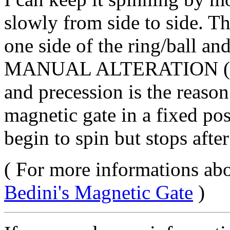
slowly from side to side. Th
one side of the ring/ball an
MANUAL ALTERATION (with 
and precession is the reason 
magnetic gate in a fixed pos
begin to spin but stops after 
( For more informations abo
Bedini's Magnetic Gate
)