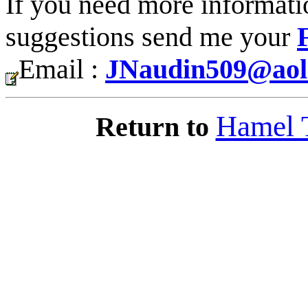
If you need more informati
suggestions send me your
Email :
JNaudin509@aol
Hamel 
Return to