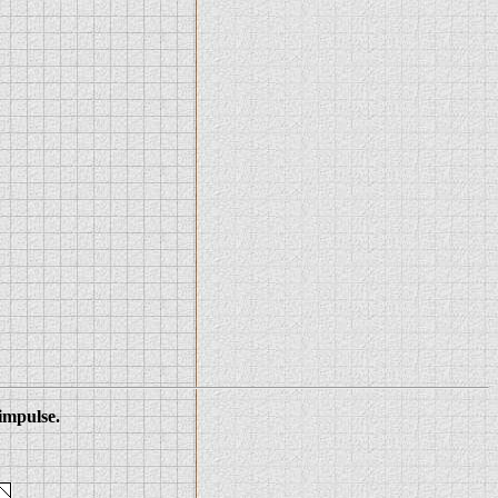
 impulse.