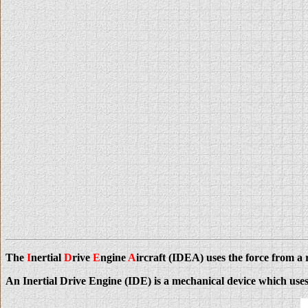
The
I
nertial
D
rive
E
ngine
A
ircraft (IDEA) uses the force from a r
An Inertial Drive Engine (IDE) is a mechanical device which uses