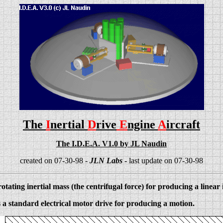
The
I
nertial
D
rive
E
ngine
A
ircraft
The I.D.E.A. V1.0 by JL Naudin
created on 07-30-98 -
JLN Labs
-
last update on 07-30-98
otating inertial mass (the centrifugal force) for producing a linear
 a standard electrical motor drive for producing a motion.