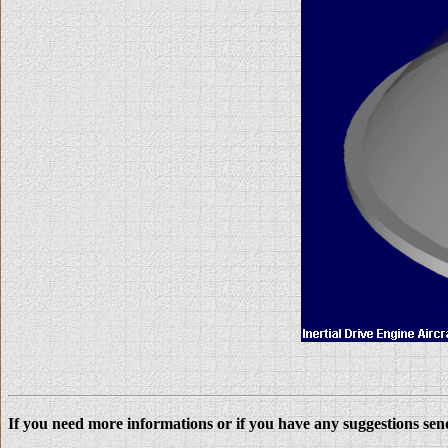
If you need more informations or if you have any suggestions se