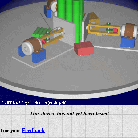
This device has not yet been tested
Feedback
nd me your